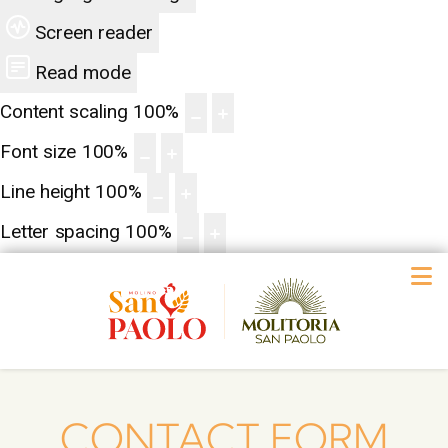
Screen reader
Read mode
Content scaling
100
%
Font size
100
%
Line height
100
%
Letter spacing
100
%
CONTACT FORM