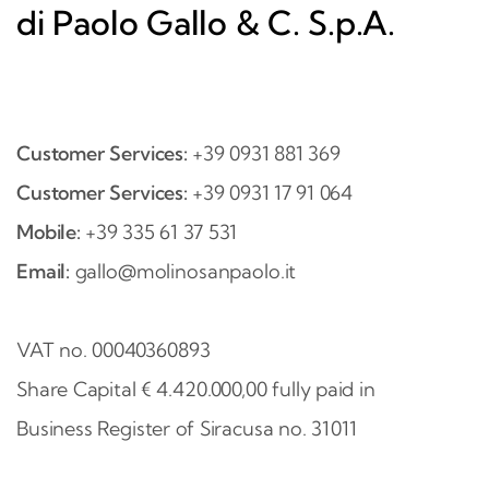
di Paolo Gallo & C. S.p.A.
Customer Services:
+39 0931 881 369
Customer Services:
+39 0931 17 91 064
Mobile:
+39 335 61 37 531
Email:
gallo@molinosanpaolo.it
VAT no. 00040360893
Share Capital € 4.420.000,00 fully paid in
Business Register of Siracusa no. 31011