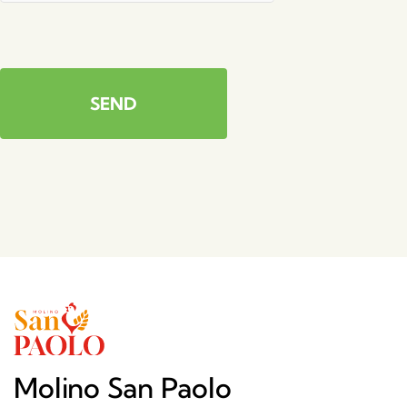
SEND
Molino San Paolo