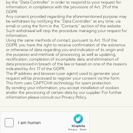
by the “Data Controller” in order to respond to your request for
information, in compliance with the provisions of Art. 29 of the
GDPR.
Any consent provided regarding the aforementioned purpose may
be withdrawn by notifying the “Data Controller” at any time, via
email or using the form in the “Contacts” section of the website.
Such withdrawal will stop the procedure managing your request for
information.
Using the same methods of contact, pursuant to Art. 15 of the
GDPR, you have the right to receive confirmation of the existence
or otherwise of data regarding you and indication of its origin and
the purposes and methods of processing, as well as updating,
rectification, completion of incomplete data, and elimination of
data processed in breach of the law or based on one of the reasons
indicated by Art. 17 of the GDPR.
The IP address and browser (user agent) used to generate your
request will be processed to register your consent via the form.
This form uses CAPTCHA technology for spam protection.
By sending your information, you accept installation of cookies
and/or the processing of certain data by our supplier. For further
information please consult our Privacy Policy.