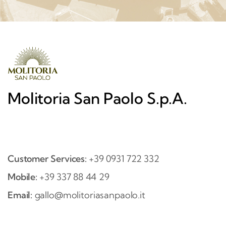
Molitoria San Paolo S.p.A.
Customer Services:
+39 0931 722 332
Mobile:
+39 337 88 44 29
Email:
gallo@molitoriasanpaolo.it