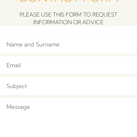
PLEASE USE THIS FORM TO REQUEST
INFORMATION OR ADVICE