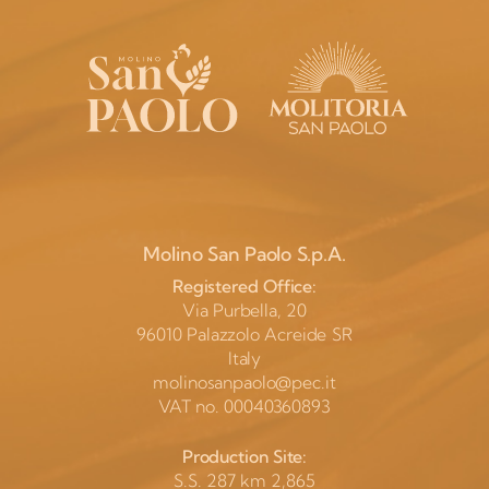
Molino San Paolo S.p.A.
Registered Office:
Via Purbella, 20
96010 Palazzolo Acreide SR
Italy
molinosanpaolo@pec.it
VAT no. 00040360893
Production Site:
S.S. 287 km 2,865