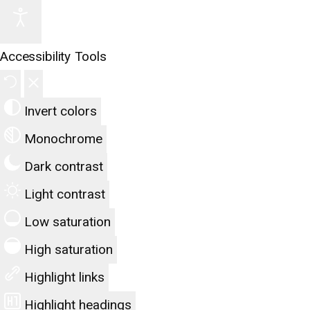
Accessibility Tools
Invert colors
Monochrome
Dark contrast
Light contrast
Low saturation
High saturation
Highlight links
Highlight headings