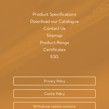
Product Specifications
Download our Catalogue
Contact Us
Sitemap
Product Range
Certificates
ESG
Privacy Policy
Cookie Policy
Withdraw cookie consent