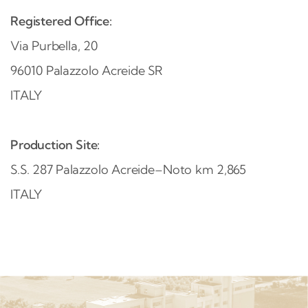
Registered Office
:
Via Purbella, 20
96010 Palazzolo Acreide SR
ITALY
Production Site:
S.S. 287 Palazzolo Acreide–Noto km 2,865
ITALY