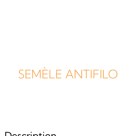
SEMÈLE ANTIFILO
Description