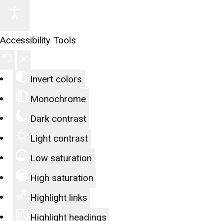
Accessibility Tools
Invert colors
Monochrome
Dark contrast
Light contrast
Low saturation
High saturation
Highlight links
Highlight headings