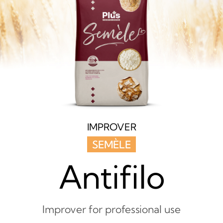
IMPROVER
SEMÈLE
Antifilo
Improver for professional use