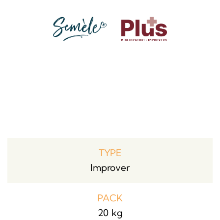
TYPE
Improver
PACK
20 kg