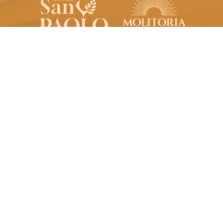
Molino San Paolo S.p.A.
Registered Office:
Via Purbella, 20
96010 Palazzolo Acreide SR
Italy
molinosanpaolo@pec.it
VAT no. 00040360893
Production Site:
S.S. 287 km 2,865
96017 Noto SR
Italy