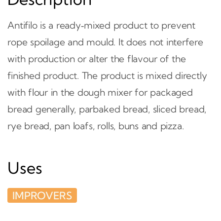
Antifilo is a ready‑mixed product to prevent
rope spoilage and mould. It does not interfere
with production or alter the flavour of the
finished product. The product is mixed directly
with flour in the dough mixer for packaged
bread generally, parbaked bread, sliced bread,
rye bread, pan loafs, rolls, buns and pizza.
Uses
IMPROVERS