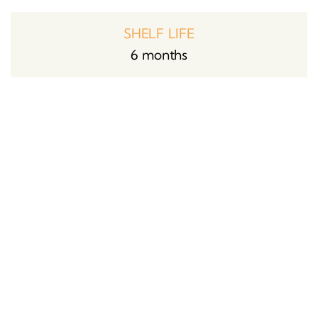
SHELF LIFE
6 months