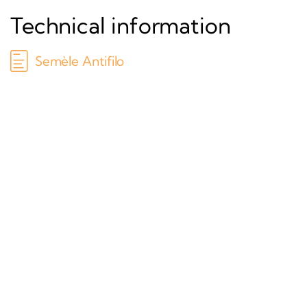
Technical information
Semèle Antifilo