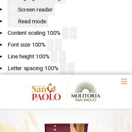
Screen reader
Read mode
Content scaling
100
%
Font size
100
%
Line height
100
%
Letter spacing
100
%