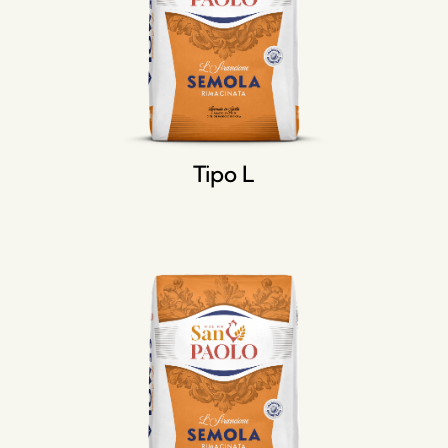
Tipo L