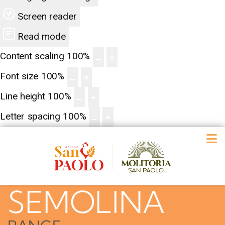
Screen reader
Read mode
Content scaling
100
%
Font size
100
%
Line height
100
%
Letter spacing
100
%
SEMOLINA