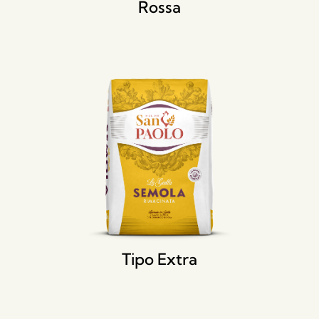
Rossa
Tipo Extra