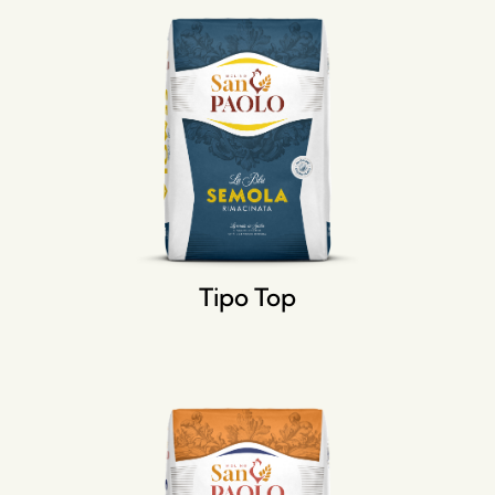
Tipo Top