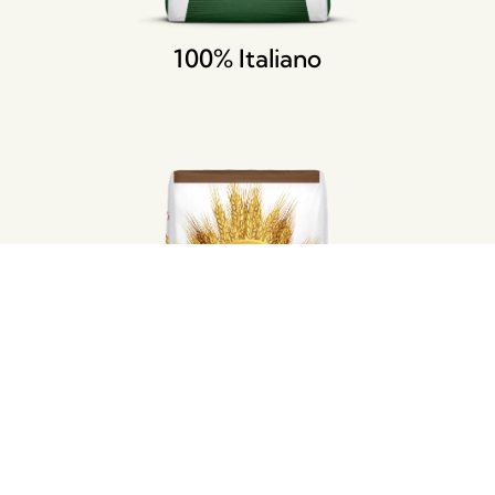
100% Italiano
Integra