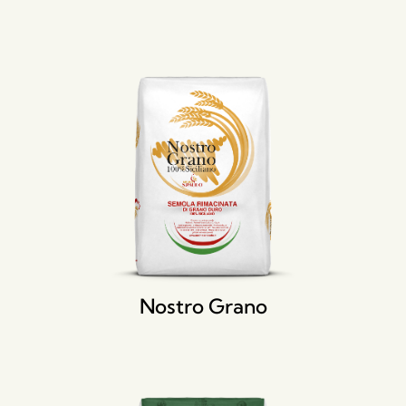
Nostro Grano