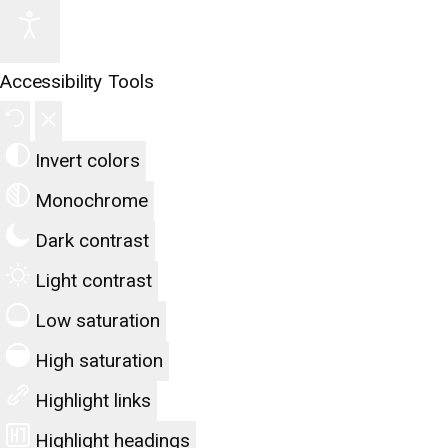
Accessibility Tools
Invert colors
Monochrome
Dark contrast
Light contrast
Low saturation
High saturation
Highlight links
Highlight headings