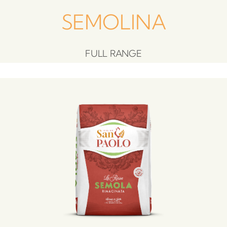
SEMOLINA
FULL RANGE