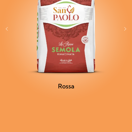
Rossa