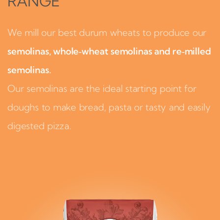
RANGE
We mill our best durum wheats to produce our
semolinas, whole‑wheat semolinas and re‑milled
semolinas.
Our semolinas are the ideal starting point for
doughs to make bread, pasta or tasty and easily
digested pizza.