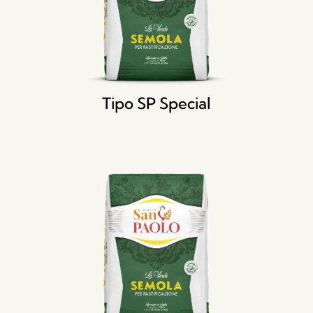
Tipo SP Special