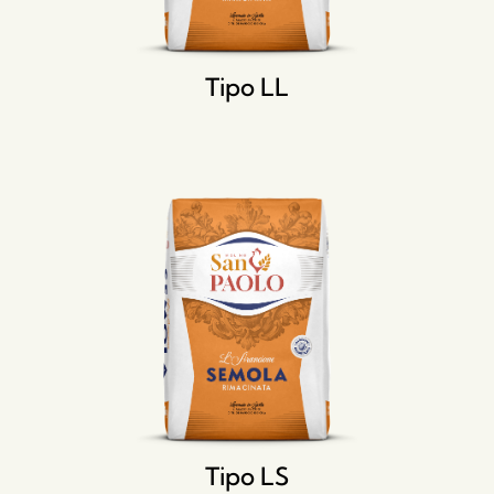
Tipo LL
Tipo LS