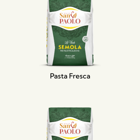
Pasta Fresca