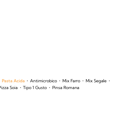
•
•
•
•
Pasta Acida
Antimicrobico
Mix Farro
Mix Segale
•
•
Pizza Soia
Tipo 1 Gusto
Pinsa Romana