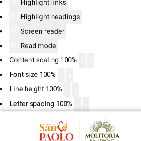
Highlight links
Highlight headings
Screen reader
Read mode
Content scaling
100
%
Font size
100
%
Line height
100
%
Letter spacing
100
%