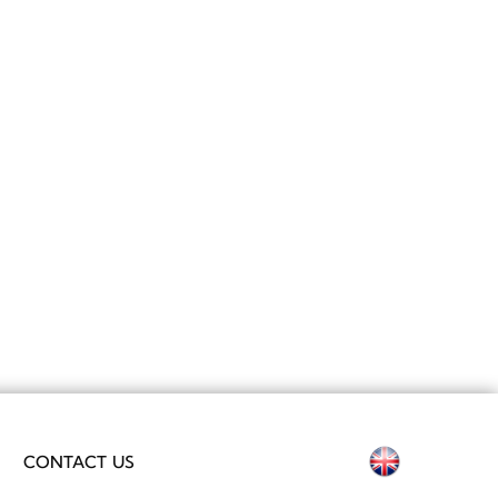
Select your
CONTACT US