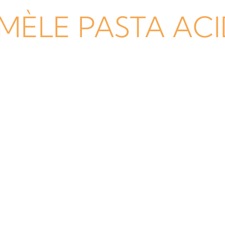
MÈLE PASTA AC