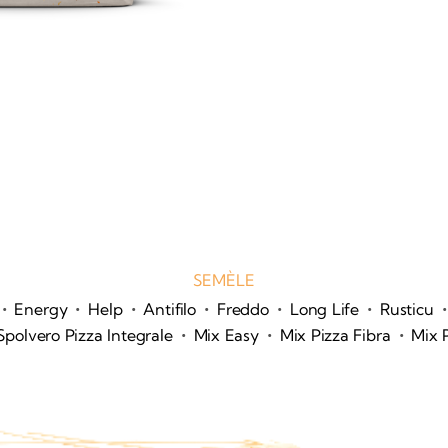
SEMÈLE
•
•
•
•
•
•
•
Energy
Help
Antifilo
Freddo
Long Life
Rusticu
•
•
•
Spolvero Pizza Integrale
Mix Easy
Mix Pizza Fibra
Mix 