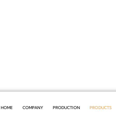
HOME
COMPANY
PRODUCTION
PRODUCTS