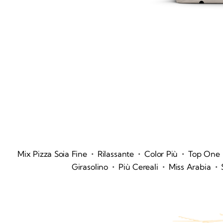
•
•
•
Mix Pizza Soia Fine
Rilassante
Color Più
Top One
•
•
•
Girasolino
Più Cereali
Miss Arabia