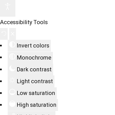
Accessibility Tools
Invert colors
Monochrome
Dark contrast
Light contrast
Low saturation
High saturation