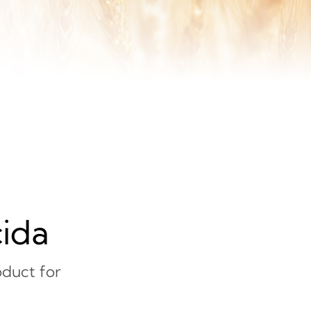
cida
duct for