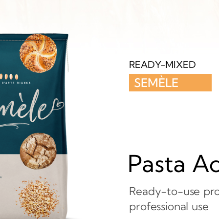
READY-MIXED
SEMÈLE
Pasta A
Ready-to-use pro
professional
use