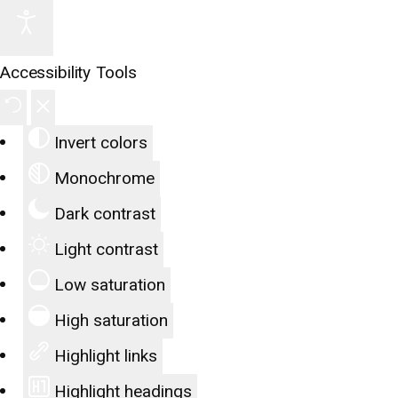
Accessibility Tools
Invert colors
Monochrome
Dark contrast
Light contrast
Low saturation
High saturation
Highlight links
Highlight headings