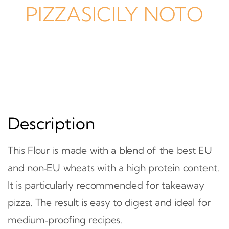
PIZZASICILY NOTO
Description
This Flour is made with a blend of the best EU
and non‑EU wheats with a high protein content.
It is particularly recommended for takeaway
pizza. The result is easy to digest and ideal for
medium‑proofing recipes.