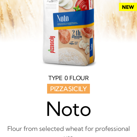
NEW
TYPE 0 FLOUR
PIZZASICILY
Noto
Flour from selected wheat for professional