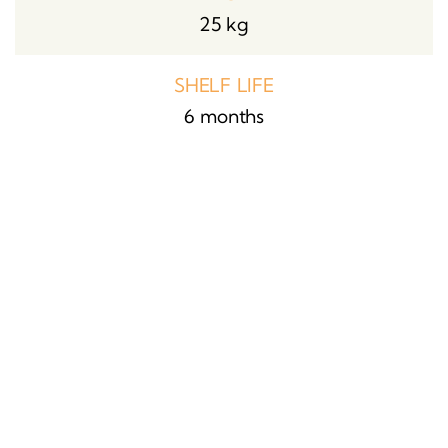
25 kg
SHELF LIFE
6 months