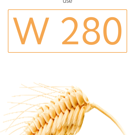
use
W 280