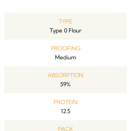
TYPE
Type 0 Flour
PROOFING
Medium
ABSORPTION
59%
PROTEIN
12.5
PACK