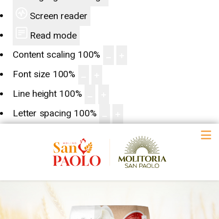
Screen reader
Read mode
Content scaling
100
%
Font size
100
%
Line height
100
%
Letter spacing
100
%