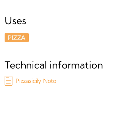
Uses
PIZZA
Technical information
Pizzasicily Noto